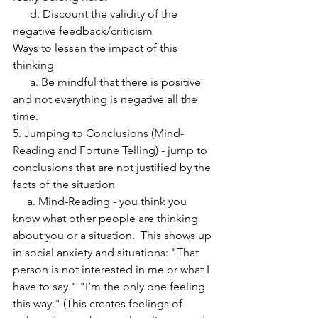
      d. Discount the validity of the 
negative feedback/criticism
Ways to lessen the impact of this 
thinking
      a. Be mindful that there is positive 
and not everything is negative all the 
time.
5. Jumping to Conclusions (Mind-
Reading and Fortune Telling) - jump to 
conclusions that are not justified by the 
facts of the situation
     a. Mind-Reading - you think you 
know what other people are thinking 
about you or a situation.  This shows up 
in social anxiety and situations: "That 
person is not interested in me or what I 
have to say." "I’m the only one feeling 
this way." (This creates feelings of 