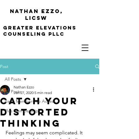
Nathan Ezzo,
Licsw
greater elevations
Counseling PLLC
Post
All Posts
Nathan Ezzo
All Posts
Jan 27, 2020
5 min read
Catch Your
Basic Membership Access
Distorted
Plus Membership
Thinking
Feelings may seem complicated. It 