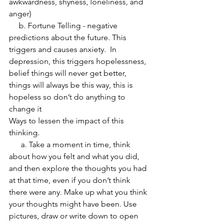
awkwardness, shyness, loneliness, and 
anger)
     b. Fortune Telling - negative 
predictions about the future. This 
triggers and causes anxiety.  In 
depression, this triggers hopelessness, 
belief things will never get better, 
things will always be this way, this is 
hopeless so don’t do anything to 
change it
Ways to lessen the impact of this 
thinking.
      a. Take a moment in time, think 
about how you felt and what you did, 
and then explore the thoughts you had 
at that time, even if you don’t think 
there were any. Make up what you think 
your thoughts might have been. Use 
pictures, draw or write down to open 