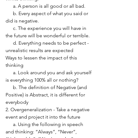
      a. A person is all good or all bad.  
      b. Every aspect of what you said or 
did is negative.  
      c. The experience you will have in 
the future will be wonderful or terrible. 
      d. Everything needs to be perfect - 
unrealistic results are expected
Ways to lessen the impact of this 
thinking
      a. Look around you and ask yourself 
is everything 100% all or nothing?
      b. The definition of Negative (and 
Positive) is Abstract, it is different for 
everybody
2. Overgeneralization - Take a negative 
event and project it into the future
      a. Using the following in speech 
and thinking: “Always”, “Never”, 