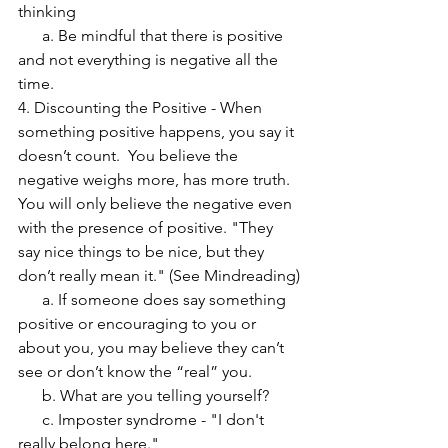
thinking
      a. Be mindful that there is positive 
and not everything is negative all the 
time.
4. Discounting the Positive - When 
something positive happens, you say it 
doesn’t count.  You believe the 
negative weighs more, has more truth.  
You will only believe the negative even 
with the presence of positive. "They 
say nice things to be nice, but they 
don’t really mean it." (See Mindreading)
      a. If someone does say something 
positive or encouraging to you or 
about you, you may believe they can’t 
see or don’t know the “real” you.
      b. What are you telling yourself?
      c. Imposter syndrome - "I don't 
really belong here."