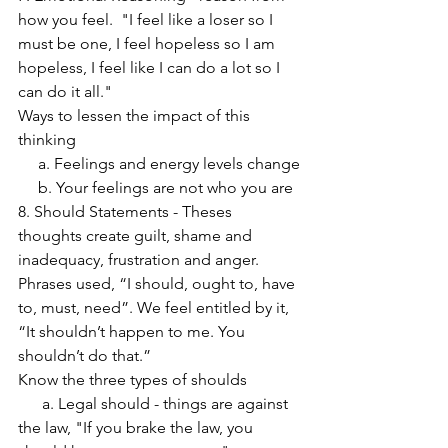
how you feel.  "I feel like a loser so I 
must be one, I feel hopeless so I am 
hopeless, I feel like I can do a lot so I 
can do it all."
Ways to lessen the impact of this 
thinking
     a. Feelings and energy levels change
     b. Your feelings are not who you are
8. Should Statements - Theses 
thoughts create guilt, shame and 
inadequacy, frustration and anger.  
Phrases used, “I should, ought to, have 
to, must, need”. We feel entitled by it, 
“It shouldn’t happen to me. You 
shouldn’t do that.”
Know the three types of shoulds
      a. Legal should - things are against 
the law, "If you brake the law, you 