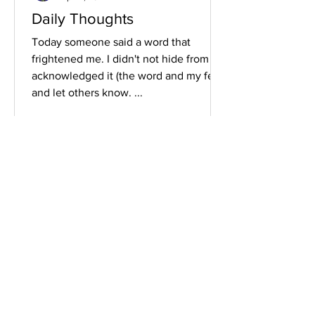
Daily Thoughts
Today someone said a word that
frightened me. I didn't not hide from it. I
acknowledged it (the word and my fear)
and let others know. ...