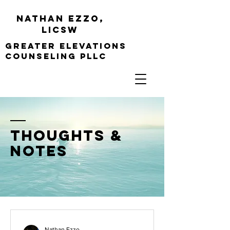
Nathan Ezzo,
Licsw
greater elevations
Counseling PLLC
thoughts &
notes
Nathan Ezzo