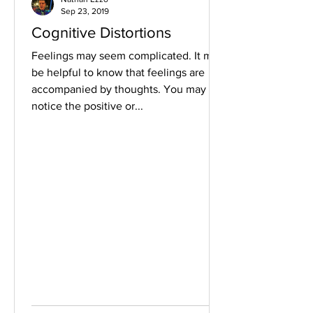
Sep 23, 2019
Cognitive Distortions
Feelings may seem complicated. It may
be helpful to know that feelings are
accompanied by thoughts. You may not
notice the positive or...