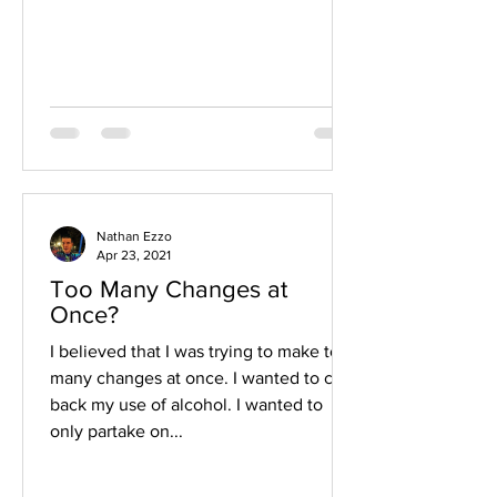
Nathan Ezzo
Apr 23, 2021
Too Many Changes at
Once?
I believed that I was trying to make too
many changes at once. I wanted to cut
back my use of alcohol. I wanted to
only partake on...