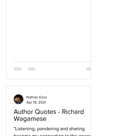
Nathan Ezzo
Apr 19, 2021
Author Quotes - Richard
Wagamese
"Listening, pondering and sharing
become my connection to the oneness