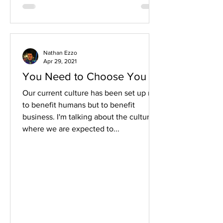
Nathan Ezzo
Apr 29, 2021
You Need to Choose You
Our current culture has been set up not
to benefit humans but to benefit
business. I'm talking about the culture
where we are expected to...