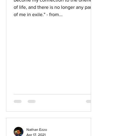
of life, and there is no longer any part
of me in exile." - from...
Nathan Ezzo
Apr 17, 2021