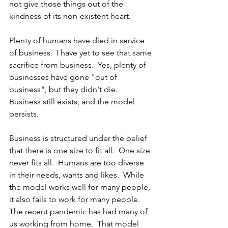
not give those things out of the 
kindness of its non-existent heart.
Plenty of humans have died in service 
of business.  I have yet to see that same 
sacrifice from business.  Yes, plenty of 
businesses have gone "out of 
business", but they didn't die.  
Business still exists, and the model 
persists.  
Business is structured under the belief 
that there is one size to fit all.  One size 
never fits all.  Humans are too diverse 
in their needs, wants and likes.  While 
the model works well for many people, 
it also fails to work for many people.  
The recent pandemic has had many of 
us working from home.  That model 