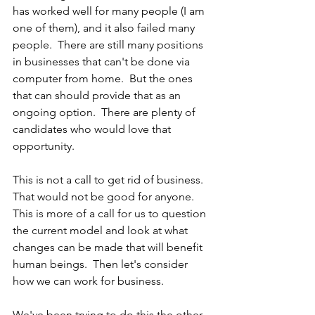
has worked well for many people (I am 
one of them), and it also failed many 
people.  There are still many positions 
in businesses that can't be done via 
computer from home.  But the ones 
that can should provide that as an 
ongoing option.  There are plenty of 
candidates who would love that 
opportunity.
This is not a call to get rid of business.  
That would not be good for anyone.  
This is more of a call for us to question 
the current model and look at what 
changes can be made that will benefit 
human beings.  Then let's consider 
how we can work for business.  
We've been trying to do this the other 