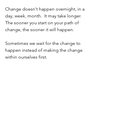
Change doesn't happen overnight, in a 
day, week, month.  It may take longer.  
The sooner you start on your path of 
change, the sooner it will happen.
Sometimes we wait for the change to 
happen instead of making the change 
within ourselves first.  
You are under no obligation to stay 
where you are.  Business will always 
choose business.  Humans need to 
choose humans.
Nate