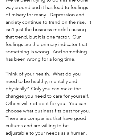
way around and it has lead to feelings 
of misery for many.  Depression and 
anxiety continue to trend on the rise.  It 
isn't just the business model causing 
that trend, but it is one factor.  Our 
feelings are the primary indicator that 
something is wrong.  And something 
has been wrong for a long time.
Think of your health.  What do you 
need to be healthy, mentally and 
physically?  Only you can make the 
changes you need to care for yourself.  
Others will not do it for you.  You can 
choose what business fits best for you.  
There are companies that have good 
cultures and are willing to be 
adjustable to your needs as a human.