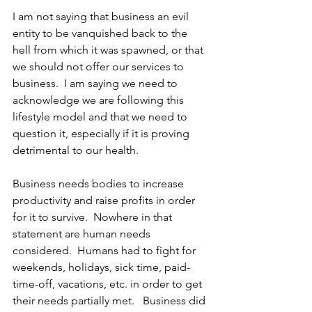
I am not saying that business an evil 
entity to be vanquished back to the 
hell from which it was spawned, or that 
we should not offer our services to 
business.  I am saying we need to 
acknowledge we are following this 
lifestyle model and that we need to 
question it, especially if it is proving 
detrimental to our health. 
Business needs bodies to increase 
productivity and raise profits in order 
for it to survive.  Nowhere in that 
statement are human needs 
considered.  Humans had to fight for 
weekends, holidays, sick time, paid-
time-off, vacations, etc. in order to get 
their needs partially met.   Business did 