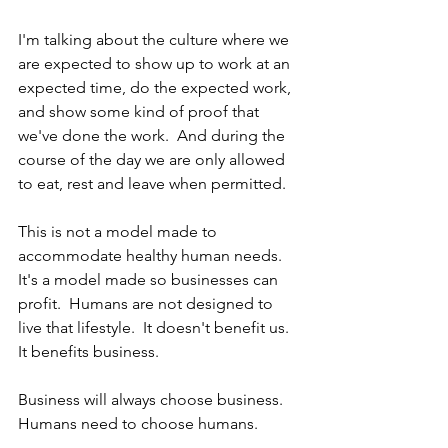
I'm talking about the culture where we 
are expected to show up to work at an 
expected time, do the expected work, 
and show some kind of proof that 
we've done the work.  And during the 
course of the day we are only allowed 
to eat, rest and leave when permitted.  
This is not a model made to 
accommodate healthy human needs.  
It's a model made so businesses can 
profit.  Humans are not designed to 
live that lifestyle.  It doesn't benefit us.  
It benefits business.
Business will always choose business.  
Humans need to choose humans.