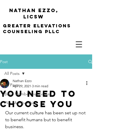
Nathan Ezzo,
Licsw
greater elevations
Counseling PLLC
Post
All Posts
Nathan Ezzo
All Posts
Apr 29, 2021
3 min read
You Need to
Basic Membership Access
Choose You
Plus Membership
Our current culture has been set up not 
to benefit humans but to benefit 
business.