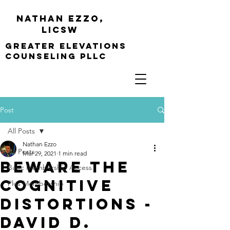
Nathan Ezzo,
Licsw
greater elevations
Counseling PLLC
Post
All Posts
Nathan Ezzo
All Posts
Mar 29, 2021
1 min read
Beware the
Basic Membership Access
Cognitive
Plus Membership
Distortions -
David D.