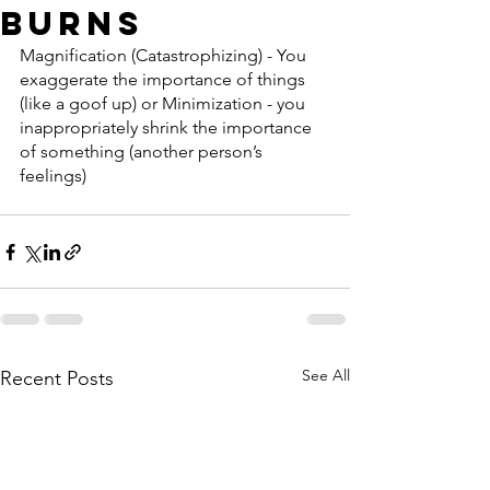
Burns
Magnification (Catastrophizing) - You 
exaggerate the importance of things 
(like a goof up) or Minimization - you 
inappropriately shrink the importance 
of something (another person’s 
feelings)
See All
Recent Posts