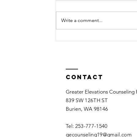
Feelings may seem complicated.
It may be helpful to know that
Write a comment...
feelings are accompanied by
thoughts. You may not notice the
positive or...
Contact
Greater Elevations Counseling
839 SW 126TH ST
Burien, WA 98146
Tel: 253-777-1540​
gecounseling19@gmail.com