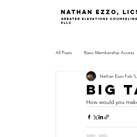
Nathan Ezzo, Li
greater elevations Counselin
PLLC
All Posts
Basic Membership Access
Nathan Ezzo
Feb 5,
Big 
How would you make 