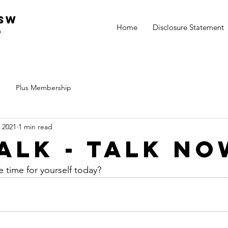
csw
Home
Disclosure Statement
g
Plus Membership
 2021
1 min read
Talk - Talk N
time for yourself today?