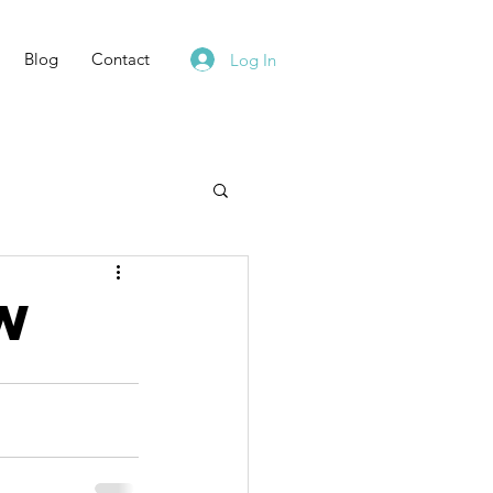
Blog
Contact
Log In
ow