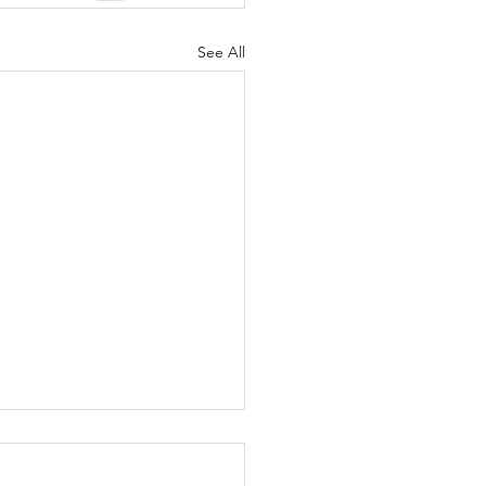
See All
o Many
anges at