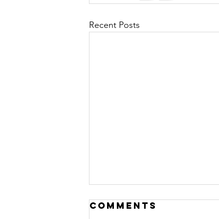
Recent Posts
Cognitive
Comments
Distortions