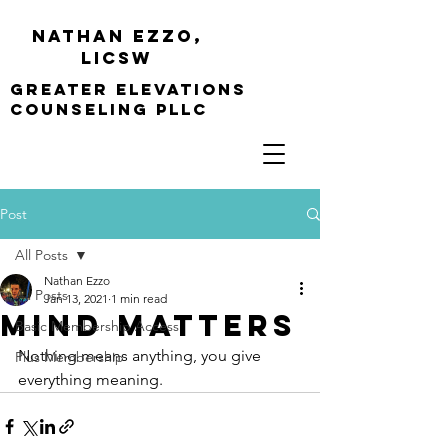
Nathan Ezzo,
Licsw
greater elevations
Counseling PLLC
Post
All Posts
Nathan Ezzo
All Posts
Jan 13, 2021
1 min read
Mind Matters
Basic Membership Access
Nothing means anything, you give 
Plus Membership
everything meaning.