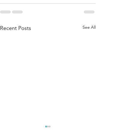
See All
Recent Posts
You Need to
Too Man